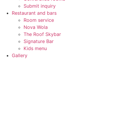
Submit inquiry
Restaurant and bars
Room service
Nova Wola
The Roof Skybar
Signature Bar
Kids menu
Gallery