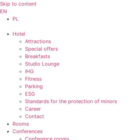
Skip to content
EN
PL
Hotel
Attractions
Special offers
Breakfasts
Studio Lounge
IHG
Fitness
Parking
ESG
Standards for the protection of minors
Career
Contact
Rooms
Conferences
Conference rooms