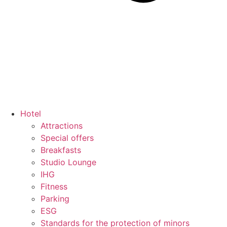
Hotel
Attractions
Special offers
Breakfasts
Studio Lounge
IHG
Fitness
Parking
ESG
Standards for the protection of minors