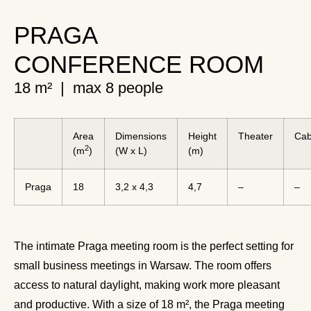
PRAGA
CONFERENCE ROOM
18 m² | max 8 people
Area
Dimensions
Height
Theater
Cab
2
(m
)
(W x L)
(m)
Praga
18
3,2 x 4,3
4,7
–
–
The intimate Praga meeting room is the perfect setting for
small business meetings in Warsaw. The room offers
access to natural daylight, making work more pleasant
and productive. With a size of 18 m², the Praga meeting