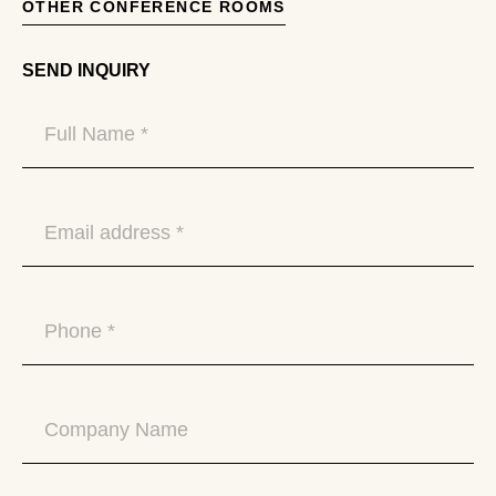
OTHER CONFERENCE ROOMS
SEND INQUIRY