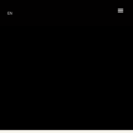
EN
PL
RESTAURANT