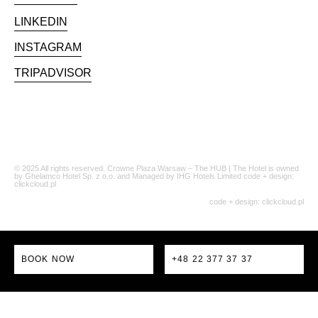
LINKEDIN
INSTAGRAM
TRIPADVISOR
© 2025 All rights reserved. Crowne Plaza Warsaw – The HUB | The Hotel is owned
by Ghelamco Hotel Sp. z o.o. and Managed by IHG Hotels Limited code + design:
clickcloud.pl
code + design:
clickcloud.pl
BOOK NOW
+48 22 377 37 37