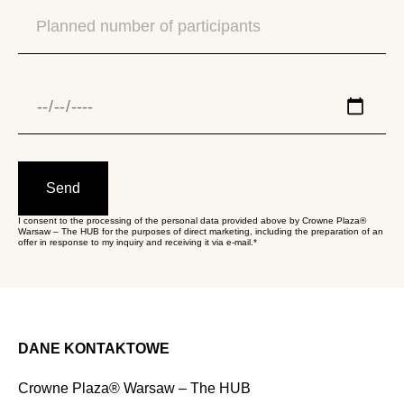
Send
I consent to the processing of the personal data provided above by Crowne Plaza®
Warsaw – The HUB for the purposes of direct marketing, including the preparation of an
offer in response to my inquiry and receiving it via e-mail.*
DANE KONTAKTOWE
Crowne Plaza® Warsaw – The HUB