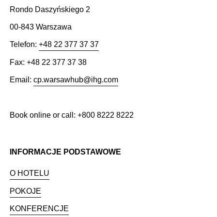
Rondo Daszyńskiego 2
00-843 Warszawa
Telefon:
+48 22 377 37 37
Fax: +48 22 377 37 38
Email:
cp.warsawhub@ihg.com
Book online or call: +800 8222 8222
INFORMACJE PODSTAWOWE
O HOTELU
POKOJE
KONFERENCJE