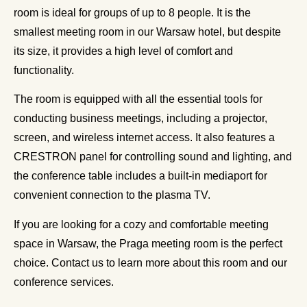
room is ideal for groups of up to 8 people. It is the
smallest meeting room in our Warsaw hotel, but despite
its size, it provides a high level of comfort and
functionality.
The room is equipped with all the essential tools for
conducting business meetings, including a projector,
screen, and wireless internet access. It also features a
CRESTRON panel for controlling sound and lighting, and
the conference table includes a built-in mediaport for
convenient connection to the plasma TV.
If you are looking for a cozy and comfortable meeting
space in Warsaw, the Praga meeting room is the perfect
choice. Contact us to learn more about this room and our
conference services.