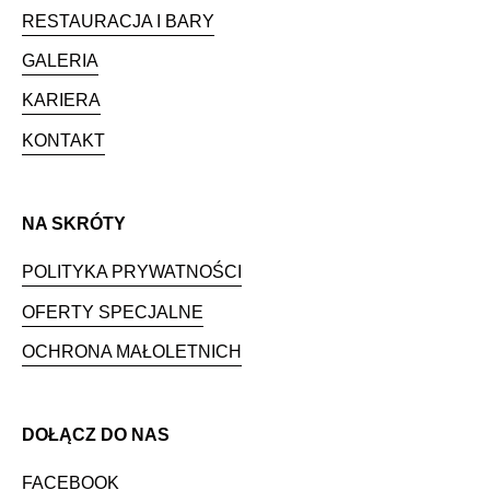
RESTAURACJA I BARY
GALERIA
KARIERA
KONTAKT
NA SKRÓTY
POLITYKA PRYWATNOŚCI
OFERTY SPECJALNE
OCHRONA MAŁOLETNICH
DOŁĄCZ DO NAS
FACEBOOK