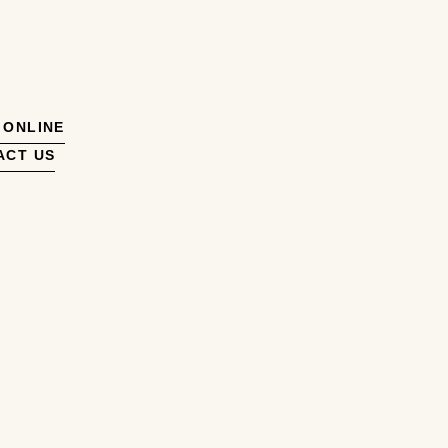
 ONLINE
ACT US