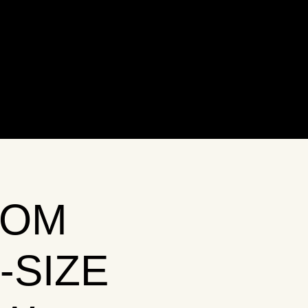
OOM
-SIZE