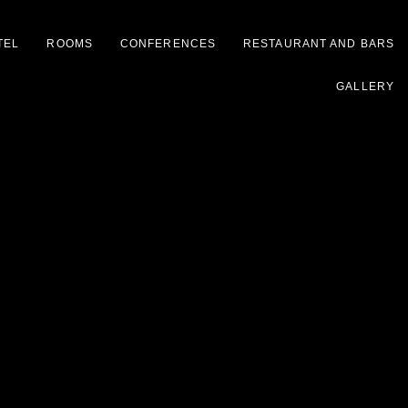
TEL
ROOMS
CONFERENCES
RESTAURANT AND BARS
GALLERY