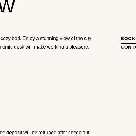
EW
 cozy bed. Enjoy a stunning view of the city
BOOK
gonomic desk will make working a pleasure.
CONT
he deposit will be returned after check-out,