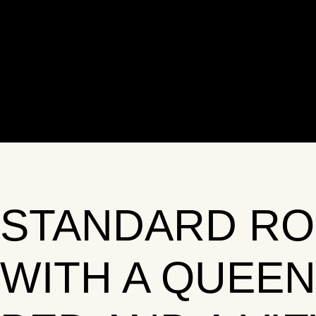
STANDARD R
WITH A QUEEN