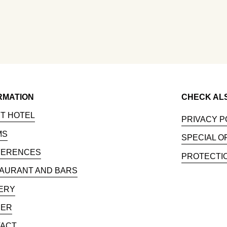
RMATION
CHECK AL
T HOTEL
PRIVACY P
MS
SPECIAL O
FERENCES
PROTECTI
AURANT AND BARS
ERY
EER
ACT