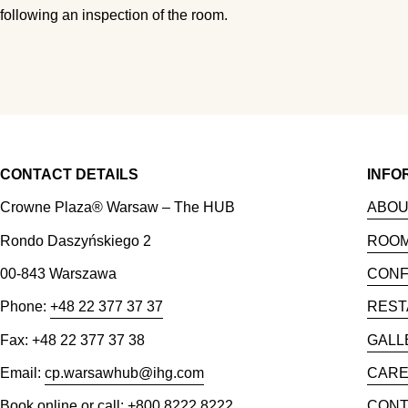
following an inspection of the room.
CONTACT DETAILS
INFO
Crowne Plaza® Warsaw – The HUB
ABOU
Rondo Daszyńskiego 2
ROO
00-843 Warszawa
CON
Phone:
+48 22 377 37 37
REST
Fax: +48 22 377 37 38
GALL
Email:
cp.warsawhub@ihg.com
CAR
Book online or call: +800 8222 8222
CONT