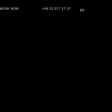
BOOK NOW
+48 22 377 37 37
EN
PL