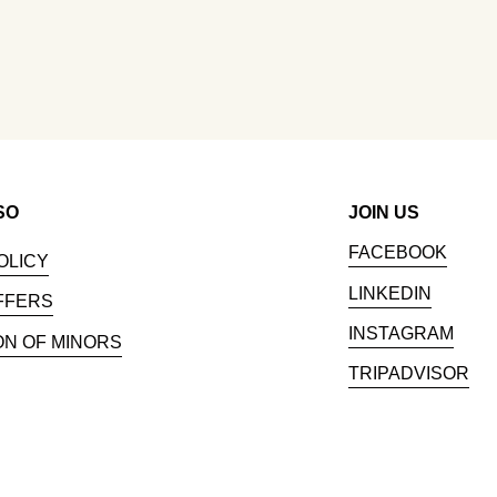
SO
JOIN US
FACEBOOK
OLICY
LINKEDIN
FFERS
INSTAGRAM
ON OF MINORS
TRIPADVISOR