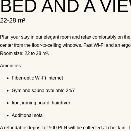
BED AND A VI
22-28 m²
Plan your stay in our elegant room and relax comfortably on the
center from the floor-to-ceiling windows. Fast Wi-Fi and an er
Room size: 22 to 28 m².
Amenities:
Fiber-optic Wi-Fi internet
Gym and sauna available 24/7
Iron, ironing board, hairdryer
Additional sofa
A refundable deposit of 500 PLN will be collected at check-in. T