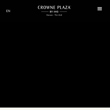
EN
PL
RESTAURANT