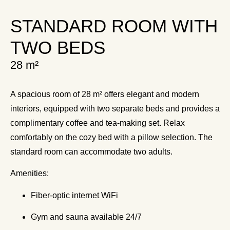
STANDARD ROOM WITH
TWO BEDS
28 m²
A spacious room of 28 m² offers elegant and modern
interiors, equipped with two separate beds and provides a
complimentary coffee and tea-making set. Relax
comfortably on the cozy bed with a pillow selection. The
standard room can accommodate two adults.
Amenities:
Fiber-optic internet WiFi
Gym and sauna available 24/7