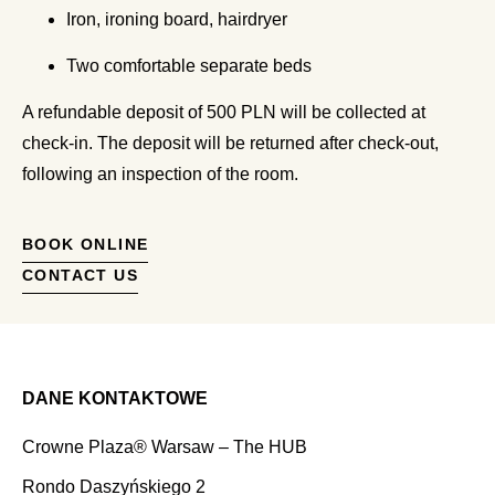
Iron, ironing board, hairdryer
Two comfortable separate beds
A refundable deposit of 500 PLN will be collected at
check-in. The deposit will be returned after check-out,
following an inspection of the room.
BOOK ONLINE
CONTACT US
DANE KONTAKTOWE
Crowne Plaza® Warsaw – The HUB
Rondo Daszyńskiego 2