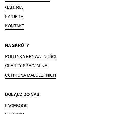
GALERIA
KARIERA
KONTAKT
NA SKRÓTY
POLITYKA PRYWATNOŚCI
OFERTY SPECJALNE
OCHRONA MAŁOLETNICH
DOŁĄCZ DO NAS
FACEBOOK