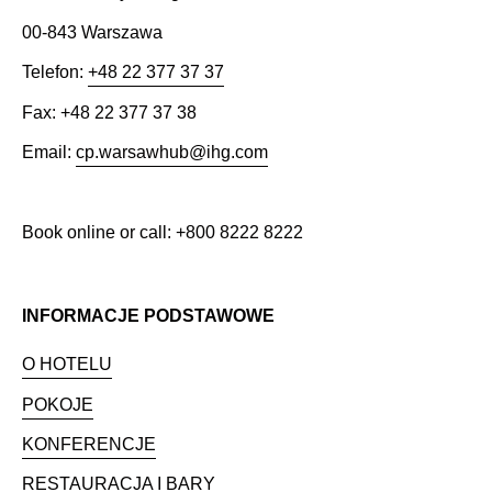
00-843 Warszawa
Telefon:
+48 22 377 37 37
Fax: +48 22 377 37 38
Email:
cp.warsawhub@ihg.com
Book online or call: +800 8222 8222
INFORMACJE PODSTAWOWE
O HOTELU
POKOJE
KONFERENCJE
RESTAURACJA I BARY